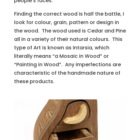
people’s faces.
Finding the correct wood is half the battle, I
look for colour, grain, pattern or design in
the wood. The wood used is Cedar and Pine
all in a variety of their natural colours. This
type of Art is known as Intarsia, which
literally means “a Mosaic in Wood” or
“Painting in Wood”. Any imperfections are
characteristic of the handmade nature of
these products.