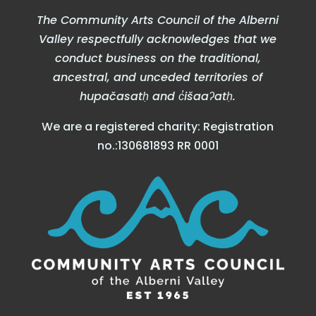
The Community Arts Council of the Alberni
Valley respectfully acknowledges that we
conduct business on the traditional,
ancestral, and unceded territories of
hupačasatḥ and c̓išaaʔatḥ.
We are a registered charity: Registration
no.:130681893 RR 0001