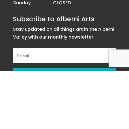
Sunday
CLOSED
Subscribe to Alberni Arts
Stay updated on all things art in the Alberni
Valley with our monthly newsletter.
SUBSCRIBE