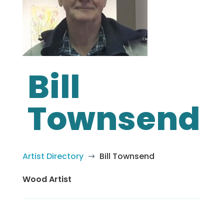
Bill
Townsend
Artist Directory
Bill Townsend
$
Wood Artist