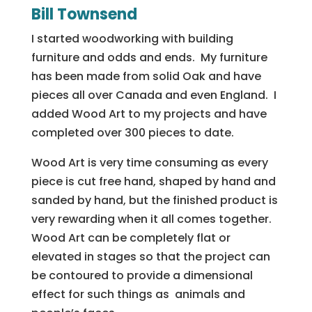
Bill Townsend
I started woodworking with building
furniture and odds and ends. My furniture
has been made from solid Oak and have
pieces all over Canada and even England. I
added Wood Art to my projects and have
completed over 300 pieces to date.
Wood Art is very time consuming as every
piece is cut free hand, shaped by hand and
sanded by hand, but the finished product is
very rewarding when it all comes together.
Wood Art can be completely flat or
elevated in stages so that the project can
be contoured to provide a dimensional
effect for such things as animals and