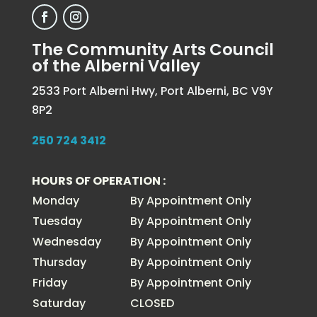
The Community Arts Council
of the Alberni Valley
2533 Port Alberni Hwy, Port Alberni, BC V9Y
8P2
250 724 3412
HOURS OF OPERATION :
Monday
By Appointment Only
Tuesday
By Appointment Only
Wednesday
By Appointment Only
Thursday
By Appointment Only
Friday
By Appointment Only
Saturday
CLOSED