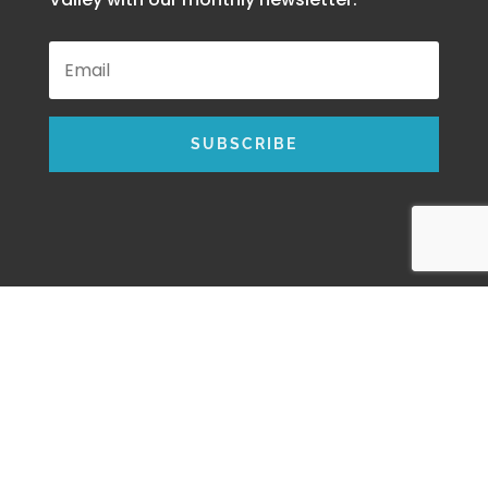
SUBSCRIBE