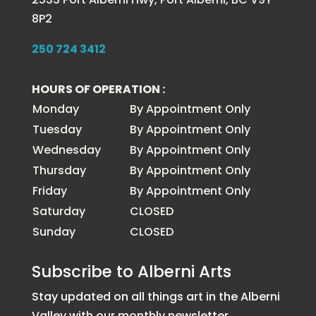
8P2
250 724 3412
HOURS OF OPERATION :
Monday
By Appointment Only
Tuesday
By Appointment Only
Wednesday
By Appointment Only
Thursday
By Appointment Only
Friday
By Appointment Only
Saturday
CLOSED
Sunday
CLOSED
Subscribe to Alberni Arts
Stay updated on all things art in the Alberni
Valley with our monthly newsletter.