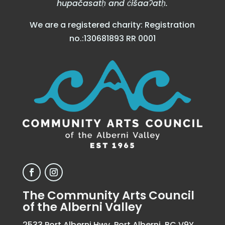
hupačasatḥ and c̓išaaʔatḥ.
We are a registered charity: Registration
no.:130681893 RR 0001
The Community Arts Council
of the Alberni Valley
2533 Port Alberni Hwy, Port Alberni, BC V9Y