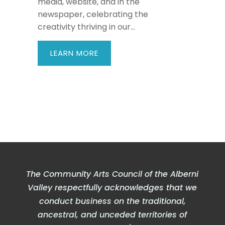
media, website, and in the
newspaper, celebrating the
creativity thriving in our...
LEARN MORE
The Community Arts Council of the Alberni
Valley respectfully acknowledges that we
conduct business on the traditional,
ancestral, and unceded territories of