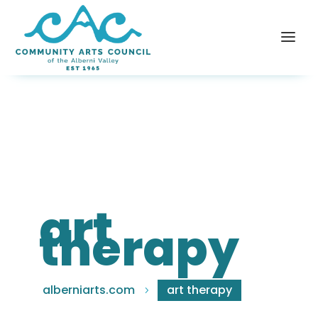
art
therapy
alberniarts.com
art therapy
5