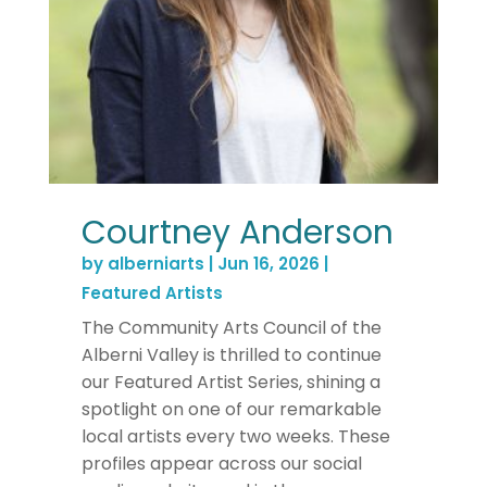
Courtney Anderson
by
alberniarts
|
Jun 16, 2026
|
Featured Artists
The Community Arts Council of the
Alberni Valley is thrilled to continue
our Featured Artist Series, shining a
spotlight on one of our remarkable
local artists every two weeks. These
profiles appear across our social