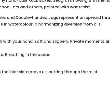
 my hand-built Rock Boxes. Seagrass flowing with the na
oon Jars and others, painted with wax resist.
eries and Double-handed Jugs represent an upward thru
ne in watercolour, a harmonizing diversion from oils.
ish with your hand; soft and slippery. Private moments are
. Breathing in the ocean.
 the inlet vista move us, cutting through the mist.