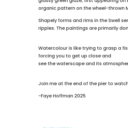
glassy green glaze, first appearing on
organic pattern on the wheel-thrown M
Shapely forms and rims in the Swell s
ripples. The paintings are primarily do
Watercolour is like trying to grasp a f
forcing you to get up close and
see the waterscape and its atmosphere
Join me at the end of the pier to watch
-Faye Hoffman 2025