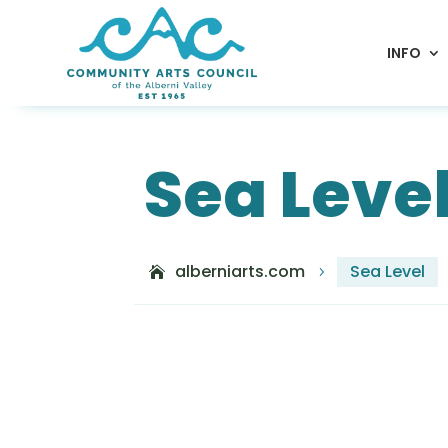
INFO
Sea Leve
alberniarts.com
Sea Level
5