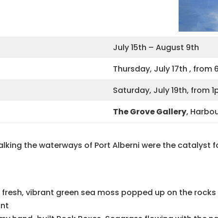
July 15th – August 9th
Thursday, July 17th , fro
Saturday, July 19th, from
The Grove Gallery
, Harbo
king the waterways of Port Alberni were the catalyst for
n fresh, vibrant green sea moss popped up on the rocks 
ant