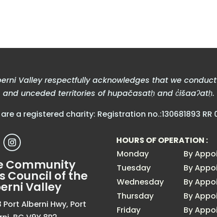
erni Valley respectfully acknowledges that we conduct b
and unceded territories of hupačasatḥ and c̓išaaʔatḥ.
are a registered charity: Registration no.:130681893 RR 
HOURS OF OPERATION :
Monday
By Appo
e Community
Tuesday
By Appo
s Council of the
Wednesday
By Appo
erni Valley
Thursday
By Appo
 Port Alberni Hwy, Port
Friday
By Appo