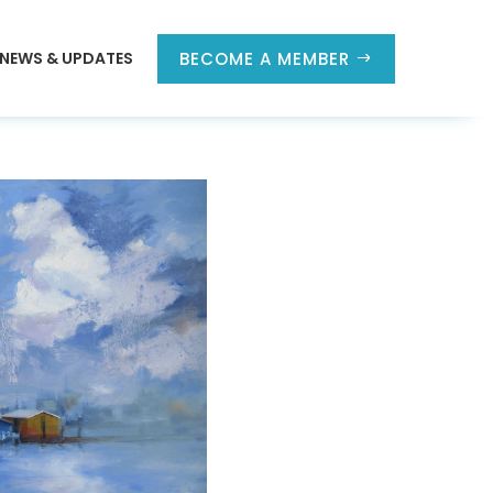
NEWS & UPDATES
BECOME A MEMBER