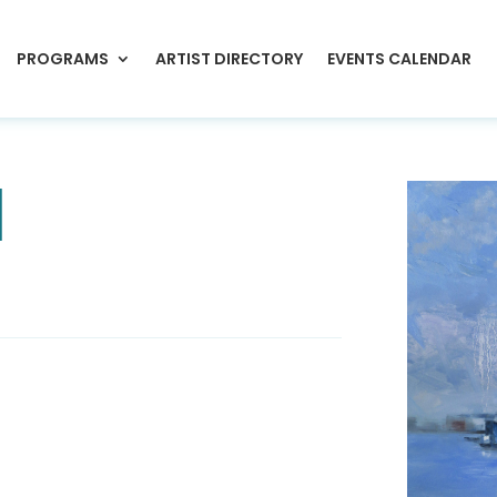
PROGRAMS
ARTIST DIRECTORY
EVENTS CALENDAR
l