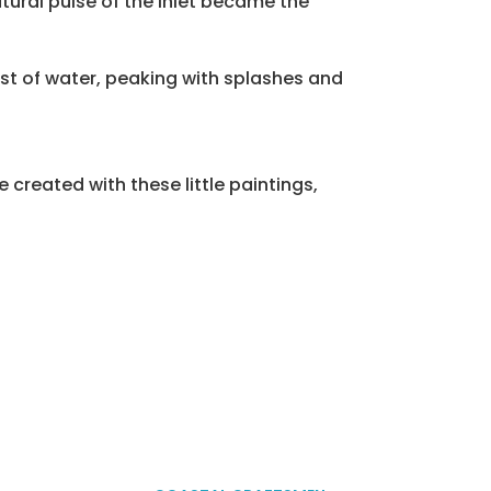
tural pulse of the inlet became the
st of water, peaking with splashes and
 created with these little paintings,