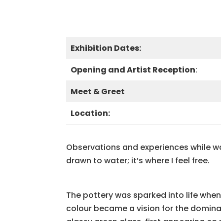
Exhibition Dates:
Opening and Artist Reception
:
Meet & Greet
Location:
Observations and experiences while wal
drawn to water; it’s where I feel free.
The pottery was sparked into life whe
colour became a vision for the domin