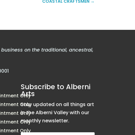
COASTAL CRAFTSMEN
→
usiness on the traditional, ancestral,
0001
Subscribe to Alberni
Arts
intment Only
intment Only
Stay updated on all things art
in the Alberni Valley with our
intment Only
monthly newsletter.
intment Only
intment Only