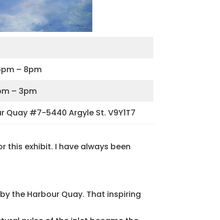
m 6pm – 8pm
 1pm – 3pm
ur Quay #7-5440 Argyle St. V9Y1T7
 this exhibit. I have always been
by the Harbour Quay. That inspiring