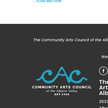
←
FLUID MOTION
The Community Arts Council of the Alb
We 
Th
Art
Alb
2533